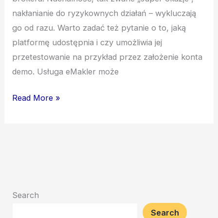
nakłanianie do ryzykownych działań – wykluczają
go od razu. Warto zadać też pytanie o to, jaką
platformę udostępnia i czy umożliwia jej
przetestowanie na przykład przez założenie konta
demo. Usługa eMakler może
Read More »
Search
Search