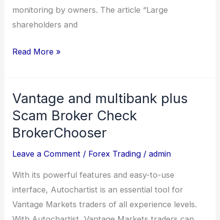
monitoring by owners. The article “Large
shareholders and
Read More »
Vantage and multibank plus
Vantage
and
Scam Broker Check ️
multibank
BrokerChooser
plus
Leave a Comment
/
Forex Trading
/
admin
Scam
Broker
With its powerful features and easy-to-use
Check
interface, Autochartist is an essential tool for
Vantage Markets traders of all experience levels.
BrokerChooser
With Autochartist, Vantage Markets traders can