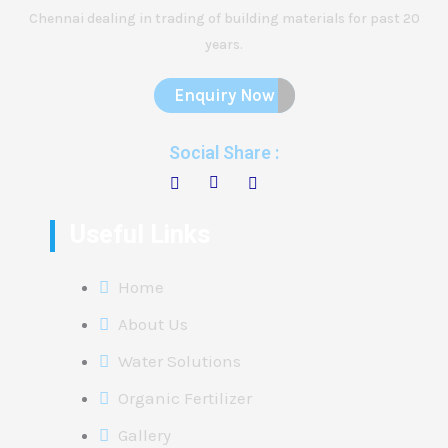
Chennai dealing in trading of building materials for past 20
years.
Enquiry Now
Social Share :
Useful Links
Home
About Us
Water Solutions
Organic Fertilizer
Gallery