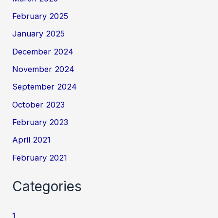
February 2025
January 2025
December 2024
November 2024
September 2024
October 2023
February 2023
April 2021
February 2021
Categories
1