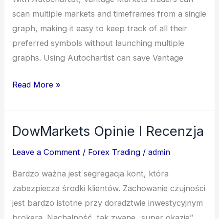
scan multiple markets and timeframes from a single
graph, making it easy to keep track of all their
preferred symbols without launching multiple
graphs. Using Autochartist can save Vantage
Read More »
DowMarkets Opinie I Recenzja
DowMarkets
Opinie
Leave a Comment
/
Forex Trading
/
admin
I
Bardzo ważna jest segregacja kont, która
Recenzja
zabezpiecza środki klientów. Zachowanie czujności
jest bardzo istotne przy doradztwie inwestycyjnym
brokera. Nachalność, tak zwane „super okazje”,