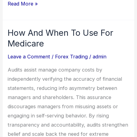
Read More »
How And When To Use For
How
And
Medicare
When
Leave a Comment
/
Forex Trading
/
admin
To
Use
Audits assist manage company costs by
For
independently verifying the accuracy of financial
Medicare
statements, reducing info asymmetry between
managers and shareholders. This assurance
discourages managers from misusing assets or
engaging in self-serving behavior. By rising
transparency and accountability, audits strengthen
belief and scale back the need for extreme