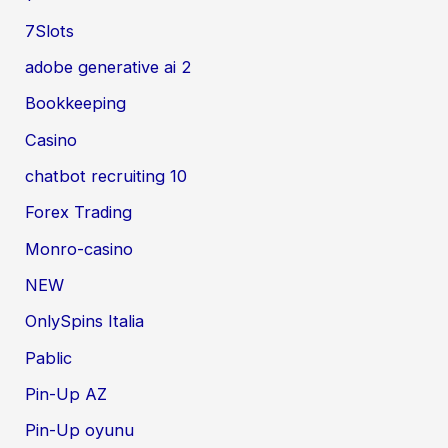
7Slots
adobe generative ai 2
Bookkeeping
Casino
chatbot recruiting 10
Forex Trading
Monro-casino
NEW
OnlySpins Italia
Pablic
Pin-Up AZ
Pin-Up oyunu