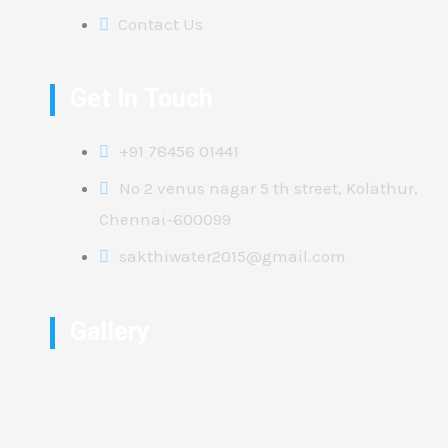
Contact Us
Get In Touch
+91 78456 01441
No 2 venus nagar 5 th street, Kolathur,
Chennai-600099
sakthiwater2015@gmail.com
Gallery