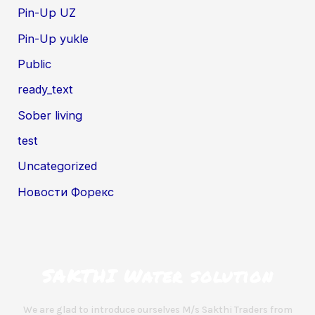
Pin-Up UZ
Pin-Up yukle
Public
ready_text
Sober living
test
Uncategorized
Новости Форекс
SAKTHI Water solution
We are glad to introduce ourselves M/s Sakthi Traders from