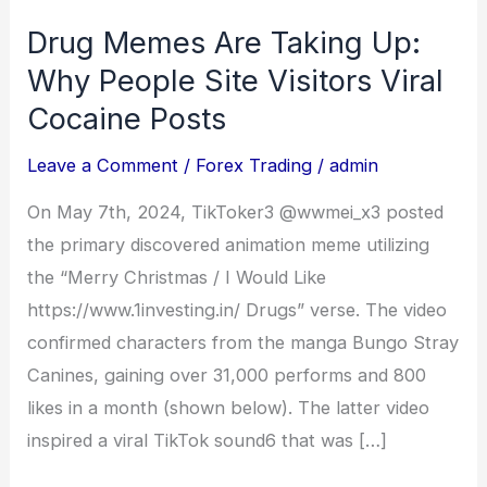
Drug Memes Are Taking Up:
Drug
Memes
Why People Site Visitors Viral
Are
Cocaine Posts
Taking
Leave a Comment
/
Forex Trading
/
admin
Up:
Why
On May 7th, 2024, TikToker3 @wwmei_x3 posted
People
the primary discovered animation meme utilizing
Site
the “Merry Christmas / I Would Like
Visitors
https://www.1investing.in/ Drugs” verse. The video
Viral
confirmed characters from the manga Bungo Stray
Cocaine
Canines, gaining over 31,000 performs and 800
Posts
likes in a month (shown below). The latter video
inspired a viral TikTok sound6 that was […]