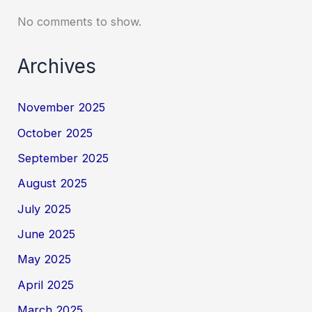
No comments to show.
Archives
November 2025
October 2025
September 2025
August 2025
July 2025
June 2025
May 2025
April 2025
March 2025