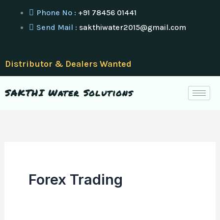
Skip
Phone No :
+91 78456 01441
to
Send Mail :
sakthiwater2015@gmail.com
content
Distributor & Dealers Wanted
SAKTHI Water Solutions
Forex Trading