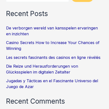
Recent Posts
De verborgen wereld van kansspelen ervaringen
en inzichten
Casino Secrets How to Increase Your Chances of
Winning
Les secrets fascinants des casinos en ligne révélés
Die Reize und Herausforderungen von
Glücksspielen im digitalen Zeitalter
Jugadas y Tácticas en el Fascinante Universo del
Juego de Azar
Recent Comments