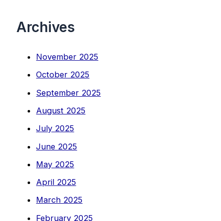
Archives
November 2025
October 2025
September 2025
August 2025
July 2025
June 2025
May 2025
April 2025
March 2025
February 2025