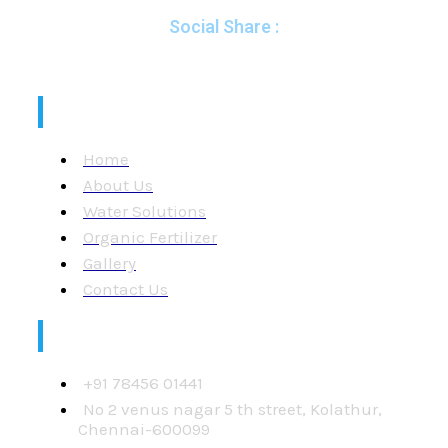
Social Share :
Useful Links
Home
About Us
Water Solutions
Organic Fertilizer
Gallery
Contact Us
Get In Touch
+91 78456 01441
No 2 venus nagar 5 th street, Kolathur,
Chennai-600099