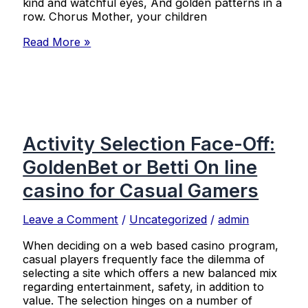
kind and watchful eyes, And golden patterns in a
row. Chorus Mother, your children
Read More »
Activity Selection Face-Off:
GoldenBet or Betti On line
casino for Casual Gamers
Leave a Comment
/
Uncategorized
/
admin
When deciding on a web based casino program,
casual players frequently face the dilemma of
selecting a site which offers a new balanced mix
regarding entertainment, safety, in addition to
value. The selection hinges on a number of