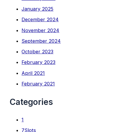
January 2025
December 2024
November 2024
September 2024
October 2023
February 2023
April 2021
February 2021
Categories
1
7Slots