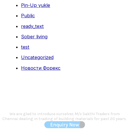
Pin-Up yukle
Public
ready_text
Sober living
test
Uncategorized
Новости Форекс
SAKTHI Water solution
We are glad to introduce ourselves M/s Sakthi Traders from
Chennai dealing in trading of building materials for past 20 years.
Enquiry Now