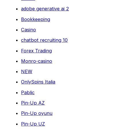
adobe generative ai 2
Bookkeeping
Casino
chatbot recruiting 10
Forex Trading
Monro-casino
NEW
OnlySpins Italia
Pablic
Pin-Up AZ
Pin-Up oyunu
Pin-Up UZ