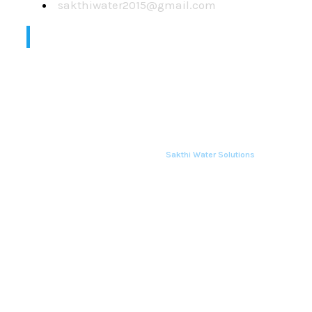
sakthiwater2015@gmail.com
Gallery
Copyright © 2023 All Rights Reserved By
Sakthi Water Solutions
Designed By
Web Trenz Technologies