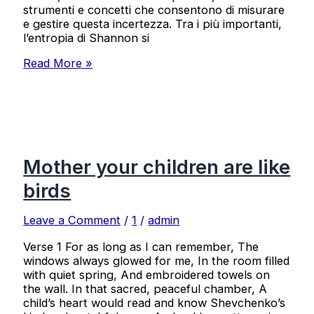
strumenti e concetti che consentono di misurare
e gestire questa incertezza. Tra i più importanti,
l’entropia di Shannon si
Read More »
Mother your children are like
birds
Leave a Comment
/
1
/
admin
Verse 1 For as long as I can remember, The
windows always glowed for me, In the room filled
with quiet spring, And embroidered towels on
the wall. In that sacred, peaceful chamber, A
child’s heart would read and know Shevchenko’s