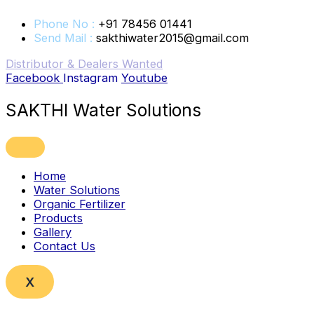
Skip
Süni
Strategies
Entropia
Mother
Activity
Matematiikan
to
intellektin
for
di
your
Selection
rooli
Phone No :
+91 78456 01441
content
kazino
Betting
Shannon
children
Face-
suomalaisissa
Send Mail :
sakthiwater2015@gmail.com
əməliyyatları
on
e
are
Off:
onnen
ilə
Soccer
l’arte
like
GoldenBet
perinteissä
Distributor & Dealers Wanted
təsiri
Markets
di
birds
or
ja
Facebook
Instagram
Youtube
with
prevedere
Betti
juhlapäivissä
Wreckbet
il
On
SAKTHI Water Solutions
UK
futuro:
line
un
casino
esempio
for
attraverso
Casual
Aviamasters
Gamers
Home
Water Solutions
Organic Fertilizer
Products
Gallery
Contact Us
X