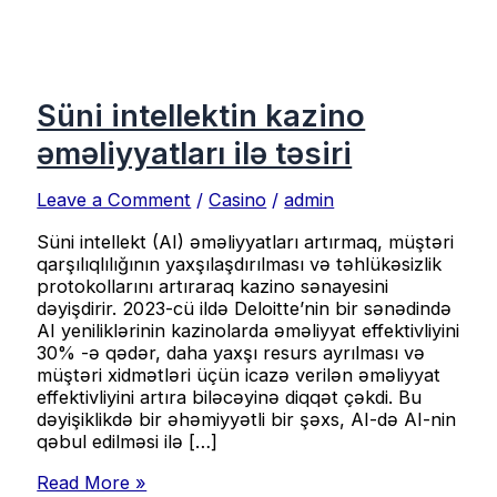
Süni intellektin kazino
əməliyyatları ilə təsiri
Leave a Comment
/
Casino
/
admin
Süni intellekt (AI) əməliyyatları artırmaq, müştəri
qarşılıqlılığının yaxşılaşdırılması və təhlükəsizlik
protokollarını artıraraq kazino sənayesini
dəyişdirir. 2023-cü ildə Deloitte’nin bir sənədində
AI yeniliklərinin kazinolarda əməliyyat effektivliyini
30% -ə qədər, daha yaxşı resurs ayrılması və
müştəri xidmətləri üçün icazə verilən əməliyyat
effektivliyini artıra biləcəyinə diqqət çəkdi. Bu
dəyişiklikdə bir əhəmiyyətli bir şəxs, AI-də AI-nin
qəbul edilməsi ilə […]
Read More »