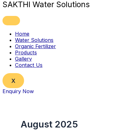
SAKTHI Water Solutions
Home
Water Solutions
Organic Fertilizer
Products
Gallery
Contact Us
X
Enquiry Now
August 2025