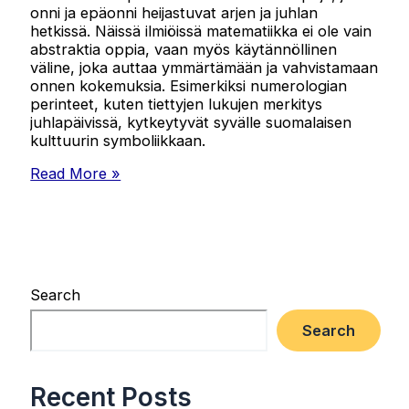
onni ja epäonni heijastuvat arjen ja juhlan
hetkissä. Näissä ilmiöissä matematiikka ei ole vain
abstraktia oppia, vaan myös käytännöllinen
väline, joka auttaa ymmärtämään ja vahvistamaan
onnen kokemuksia. Esimerkiksi numerologian
perinteet, kuten tiettyjen lukujen merkitys
juhlapäivissä, kytkeytyvät syvälle suomalaisen
kulttuurin symboliikkaan.
Read More »
Search
Search
Recent Posts