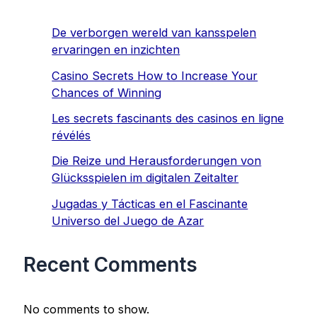
De verborgen wereld van kansspelen
ervaringen en inzichten
Casino Secrets How to Increase Your
Chances of Winning
Les secrets fascinants des casinos en ligne
révélés
Die Reize und Herausforderungen von
Glücksspielen im digitalen Zeitalter
Jugadas y Tácticas en el Fascinante
Universo del Juego de Azar
Recent Comments
No comments to show.