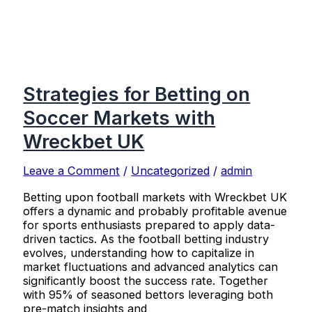
Strategies for Betting on
Soccer Markets with
Wreckbet UK
Leave a Comment
/
Uncategorized
/
admin
Betting upon football markets with Wreckbet UK
offers a dynamic and probably profitable avenue
for sports enthusiasts prepared to apply data-
driven tactics. As the football betting industry
evolves, understanding how to capitalize in
market fluctuations and advanced analytics can
significantly boost the success rate. Together
with 95% of seasoned bettors leveraging both
pre-match insights and