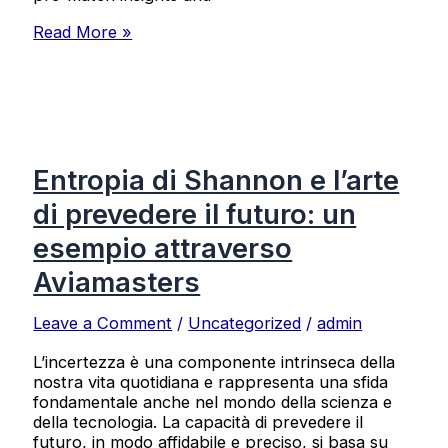
Read More »
Entropia di Shannon e l’arte
di prevedere il futuro: un
esempio attraverso
Aviamasters
Leave a Comment
/
Uncategorized
/
admin
L’incertezza è una componente intrinseca della
nostra vita quotidiana e rappresenta una sfida
fondamentale anche nel mondo della scienza e
della tecnologia. La capacità di prevedere il
futuro, in modo affidabile e preciso, si basa su