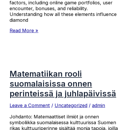
factors, including online game portfolios, user
encounter, bonuses, and reliability.
Understanding how all these elements influence
diamond
Read More »
Matematiikan rooli
suomalaisissa onnen
perinteissä ja juhlapäivissä
Leave a Comment
/
Uncategorized
/
admin
Johdanto: Matemaattiset ilmiöt ja onnen
symboliikka suomalaisessa kulttuurissa Suomen
rikas kulttuuriperinne sisältää monia tapoja, joilla