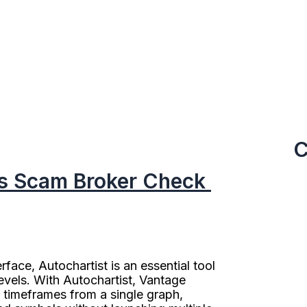
C
s Scam Broker Check ️
rface, Autochartist is an essential tool
evels. With Autochartist, Vantage
 timeframes from a single graph,