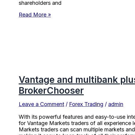
shareholders and
Read More »
Vantage and multibank plu
BrokerChooser
Leave a Comment
/
Forex Trading
/
admin
With its powerful features and easy-to-use inte
for Vantage Markets traders of all experience l
Markets traders can scan multiple markets and