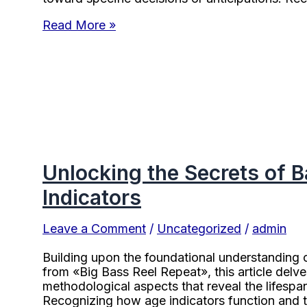
Read More »
Unlocking the Secrets of 
Indicators
Leave a Comment
/
Uncategorized
/
admin
Building upon the foundational understanding
from «Big Bass Reel Repeat», this article delve
methodological aspects that reveal the lifespa
Recognizing how age indicators function and th