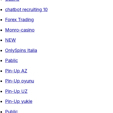
chatbot recruiting 10
Forex Trading
Monro-casino
NEW
OnlySpins Italia
Pablic
Pin-Up AZ
Pin-Up oyunu
Pin-Up UZ
Pin-Up yukle
Public