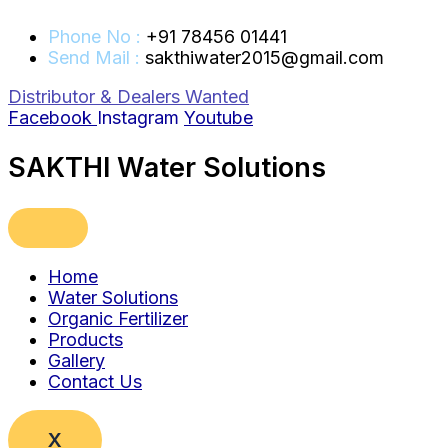
Skip
Unlocking
Unlocking
How
Vantage
Cómo
to
Hidden
the
And
and
la
Phone No :
+91 78456 01441
content
Rewards:
Secrets
When
multibank
tecnología
Send Mail :
sakthiwater2015@gmail.com
The
of
To
plus
y
Power
Bass
Use
Scam
la
Distributor & Dealers Wanted
of
Growth
For
Broker
psicología
Facebook
Instagram
Youtube
Patterns
and
Medicare
Check
mejoran
in
Age
los
SAKTHI Water Solutions
Modern
Indicators
BrokerChooser
penales
Games
en
el
fútbol
español
Home
Water Solutions
Organic Fertilizer
Products
Gallery
Contact Us
X