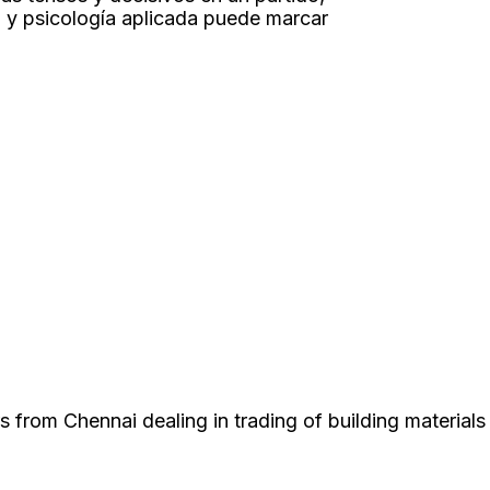
 y psicología aplicada puede marcar
 from Chennai dealing in trading of building materials 