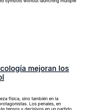
rred symbols without launching multiple
icología mejoran los
ol
eza física, sino también en la
 protagonistas. Los penales, en
ás tensos y decisivos en un partido,