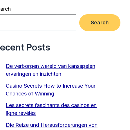
arch
Search
ecent Posts
De verborgen wereld van kansspelen
ervaringen en inzichten
Casino Secrets How to Increase Your
Chances of Winning
Les secrets fascinants des casinos en
ligne révélés
Die Reize und Herausforderungen von