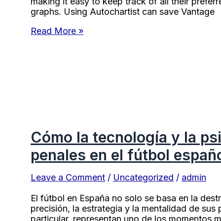
making it easy to keep track of all their prefe
graphs. Using Autochartist can save Vantage
Read More »
Cómo la tecnología y la ps
penales en el fútbol españ
Leave a Comment
/
Uncategorized
/
admin
El fútbol en España no solo se basa en la destr
precisión, la estrategia y la mentalidad de sus
particular, representan uno de los momentos m