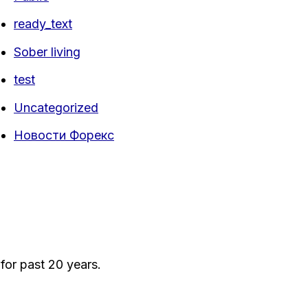
ready_text
Sober living
test
Uncategorized
Новости Форекс
for past 20 years.