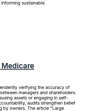
informing sustainable
 Medicare
ndently verifying the accuracy of
y between managers and shareholders.
sing assets or engaging in self-
countability, audits strengthen belief
g by owners. The article “Large