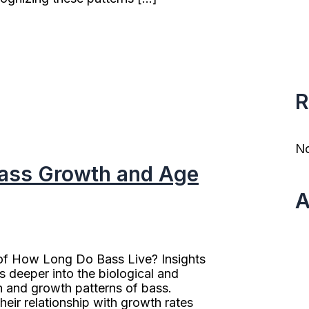
R
No
Bass Growth and Age
A
 of How Long Do Bass Live? Insights
s deeper into the biological and
n and growth patterns of bass.
eir relationship with growth rates