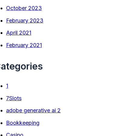
October 2023
February 2023
April 2021
February 2021
ategories
1
7Slots
adobe generative ai 2
Bookkeeping
Casino