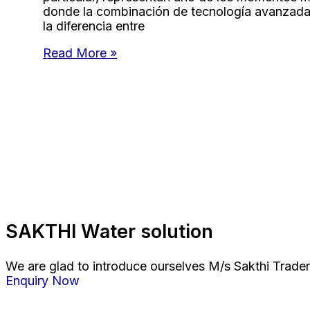
donde la combinación de tecnología avanzada
la diferencia entre
Read More »
SAKTHI Water solution
We are glad to introduce ourselves M/s Sakthi Traders
Enquiry Now