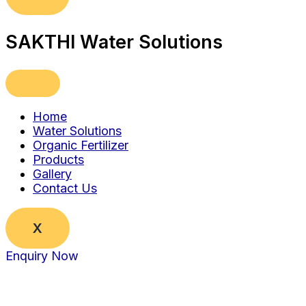
SAKTHI Water Solutions
Home
Water Solutions
Organic Fertilizer
Products
Gallery
Contact Us
X
Enquiry Now