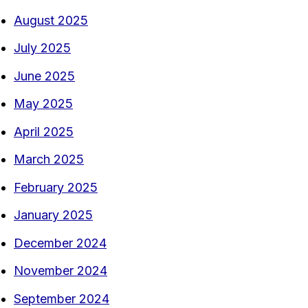
August 2025
July 2025
June 2025
May 2025
April 2025
March 2025
February 2025
January 2025
December 2024
November 2024
September 2024