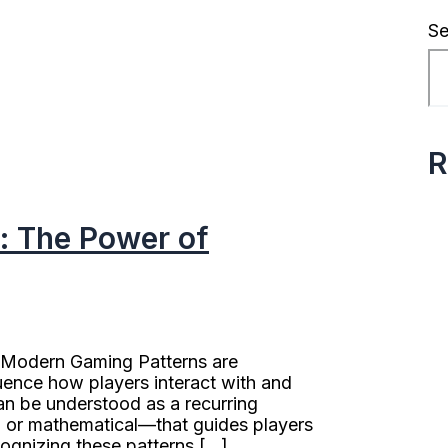
Se
R
: The Power of
in Modern Gaming Patterns are
uence how players interact with and
can be understood as a recurring
l, or mathematical—that guides players
cognizing these patterns […]