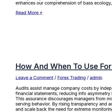
enhances our comprehension of bass ecology, 
Read More »
How And When To Use For
Leave a Comment
/
Forex Trading
/
admin
Audits assist manage company costs by indepe
financial statements, reducing info asymmetr
This assurance discourages managers from misu
serving behavior. By rising transparency and ac
and scale back the need for extreme monitorin