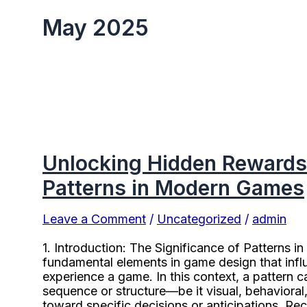
May 2025
Unlocking Hidden Rewards
Patterns in Modern Games
Leave a Comment
/
Uncategorized
/
admin
1. Introduction: The Significance of Patterns 
fundamental elements in game design that infl
experience a game. In this context, a pattern 
sequence or structure—be it visual, behaviora
toward specific decisions or anticipations. Re