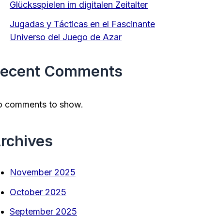
Glücksspielen im digitalen Zeitalter
Jugadas y Tácticas en el Fascinante
Universo del Juego de Azar
ecent Comments
 comments to show.
rchives
November 2025
October 2025
September 2025