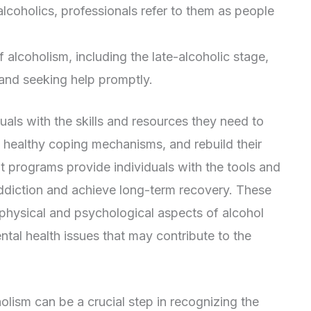
lcoholics, professionals refer to them as people
 alcoholism, including the late-alcoholic stage,
 and seeking help promptly.
uals with the skills and resources they need to
 healthy coping mechanisms, and rebuild their
nt programs provide individuals with the tools and
ddiction and achieve long-term recovery. These
physical and psychological aspects of alcohol
ntal health issues that may contribute to the
olism can be a crucial step in recognizing the