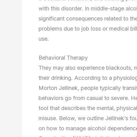
with this disorder. In middle-stage a
significant consequences related to the
problems due to job loss or medical bil
use.
Behavioral Therapy
They may also experience blackouts, m
their drinking. According to a physiolo
Morton Jellinek, people typically transi
behaviors go from casual to severe. H
tool that describes the mental, physica
misuse. Below, we outline Jellinek’s fo
on how to manage alcohol dependence 