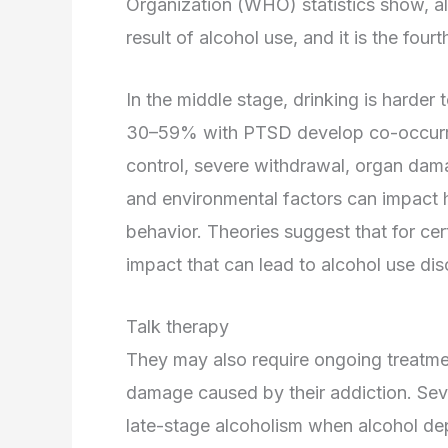
Organization (WHO) statistics show, al
result of alcohol use, and it is the fou
In the middle stage, drinking is harder
30–59% with PTSD develop co-occurrin
control, severe withdrawal, organ dama
and environmental factors can impact 
behavior. Theories suggest that for cer
impact that can lead to alcohol use dis
Talk therapy
They may also require ongoing treatme
damage caused by their addiction. Se
late-stage alcoholism when alcohol de