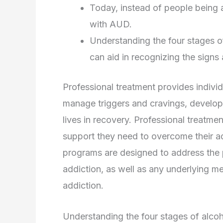
Today, instead of people being a
with AUD.
Understanding the four stages of
can aid in recognizing the signs
Professional treatment provides individ
manage triggers and cravings, develop
lives in recovery. Professional treatme
support they need to overcome their a
programs are designed to address the 
addiction, as well as any underlying me
addiction.
Understanding the four stages of alcoh