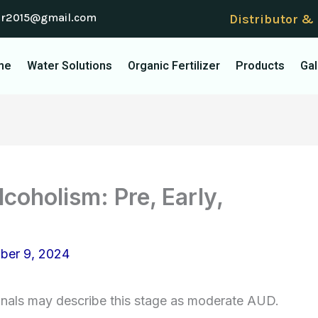
er2015@gmail.com
Distributor &
me
Water Solutions
Organic Fertilizer
Products
Gal
coholism: Pre, Early,
ber 9, 2024
onals may describe this stage as moderate AUD.