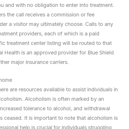
ou and with no obligation to enter into treatment.
rs the call receives a commission or fee
r a visitor may ultimately choose. Calls to any
eatment providers, each of which is a paid
ic treatment center listing will be routed to that
l Health is an approved provider for Blue Shield
her major insurance carriers.
 home
re are resources available to assist individuals in
coholism. Alcoholism is often marked by an
n increased tolerance to alcohol, and withdrawal
eased. It is important to note that alcoholism is
ssional help is crucial for individuals struggling