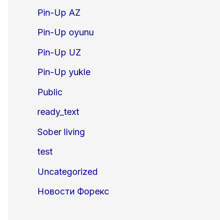
Pin-Up AZ
Pin-Up oyunu
Pin-Up UZ
Pin-Up yukle
Public
ready_text
Sober living
test
Uncategorized
Новости Форекс