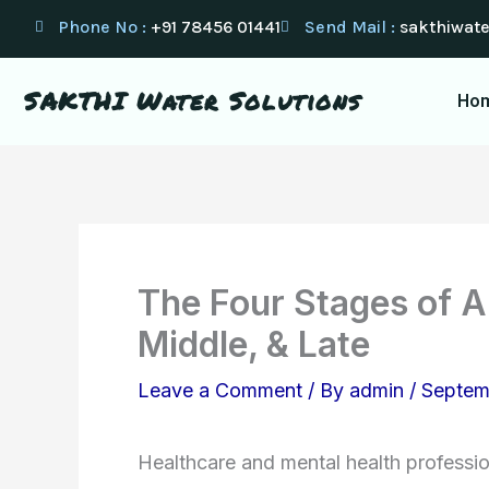
Skip
Phone No :
+91 78456 01441
Send Mail :
sakthiwat
to
content
SAKTHI Water Solutions
Ho
The Four Stages of Al
Middle, & Late
Leave a Comment
/ By
admin
/
Septem
Healthcare and mental health professi