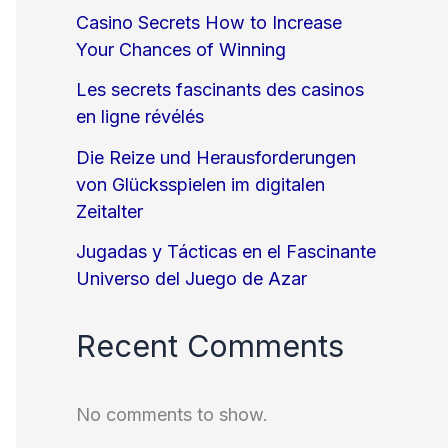
Casino Secrets How to Increase
Your Chances of Winning
Les secrets fascinants des casinos
en ligne révélés
Die Reize und Herausforderungen
von Glücksspielen im digitalen
Zeitalter
Jugadas y Tácticas en el Fascinante
Universo del Juego de Azar
Recent Comments
No comments to show.