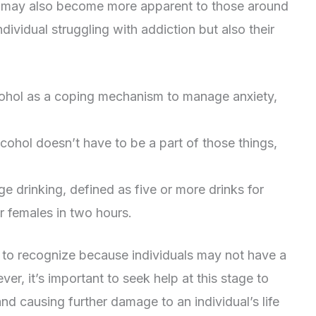
l may also become more apparent to those around
dividual struggling with addiction but also their
lcohol as a coping mechanism to manage anxiety,
lcohol doesn’t have to be a part of those things,
e drinking, defined as five or more drinks for
r females in two hours.
lt to recognize because individuals may not have a
r, it’s important to seek help at this stage to
d causing further damage to an individual’s life