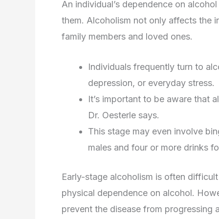
An individual’s dependence on alcoho
them. Alcoholism not only affects the in
family members and loved ones.
Individuals frequently turn to a
depression, or everyday stress.
It’s important to be aware that a
Dr. Oesterle says.
This stage may even involve bing
males and four or more drinks fo
Early-stage alcoholism is often difficu
physical dependence on alcohol. Howeve
prevent the disease from progressing an