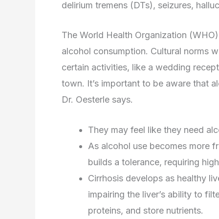
delirium tremens (DTs), seizures, hallu
The World Health Organization (WHO) a
alcohol consumption. Cultural norms wou
certain activities, like a wedding recep
town. It’s important to be aware that a
Dr. Oesterle says.
They may feel like they need alco
As alcohol use becomes more fre
builds a tolerance, requiring hig
Cirrhosis develops as healthy liv
impairing the liver’s ability to f
proteins, and store nutrients.