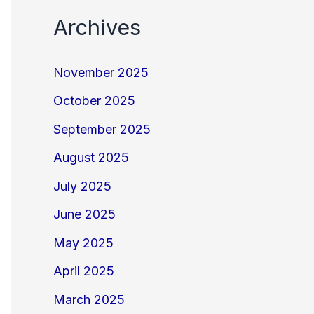
Archives
November 2025
October 2025
September 2025
August 2025
July 2025
June 2025
May 2025
April 2025
March 2025