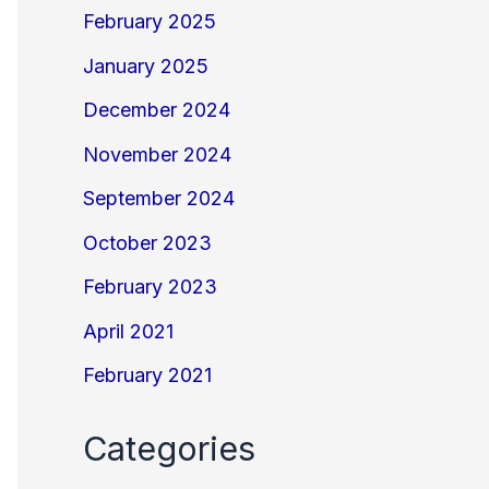
February 2025
January 2025
December 2024
November 2024
September 2024
October 2023
February 2023
April 2021
February 2021
Categories