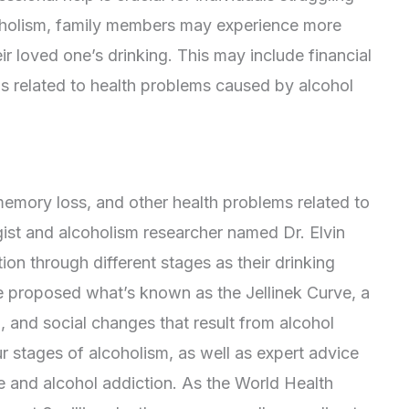
lcoholism, family members may experience more
ir loved one’s drinking. This may include financial
ls related to health problems caused by alcohol
emory loss, and other health problems related to
gist and alcoholism researcher named Dr. Elvin
tion through different stages as their drinking
e proposed what’s known as the Jellinek Curve, a
l, and social changes that result from alcohol
ur stages of alcoholism, as well as expert advice
and alcohol addiction. As the World Health