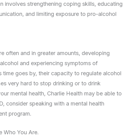
n involves strengthening coping skills, educating
ication, and limiting exposure to pro-alcohol
ore often and in greater amounts, developing
 alcohol and experiencing symptoms of
 time goes by, their capacity to regulate alcohol
s very hard to stop drinking or to drink
 your mental health, Charlie Health may be able to
D, consider speaking with a mental health
ment program.
ne Who You Are.