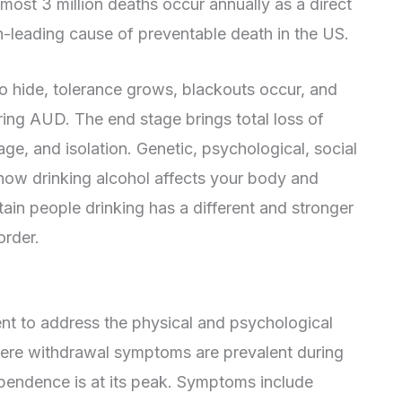
most 3 million deaths occur annually as a direct
rth-leading cause of preventable death in the US.
 to hide, tolerance grows, blackouts occur, and
g AUD. The end stage brings total loss of
ge, and isolation. Genetic, psychological, social
how drinking alcohol affects your body and
tain people drinking has a different and stronger
order.
nt to address the physical and psychological
vere withdrawal symptoms are prevalent during
pendence is at its peak. Symptoms include