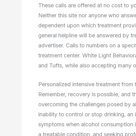
These calls are offered at no cost to y
Neither this site nor anyone who answe
dependent upon which treatment provide
general helpline will be answered by tr
advertiser. Calls to numbers on a specif
treatment center. White Light Behaviora
and Tufts, while also accepting many ot
Personalized intensive treatment from
Remember, recovery is possible, and the
overcoming the challenges posed by al
inability to control or stop drinking, a
symptoms when alcohol consumption is c
a treatable condition, and seeking profe