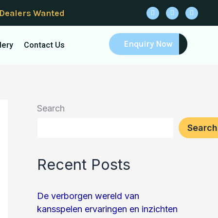
F
I
Y
 Dealers Wanted
a
n
o
c
s
u
e
t
t
b
a
u
o
g
b
Enquiry Now
lery
Contact Us
o
r
e
k
a
m
Search
Search
Recent Posts
De verborgen wereld van
kansspelen ervaringen en inzichten