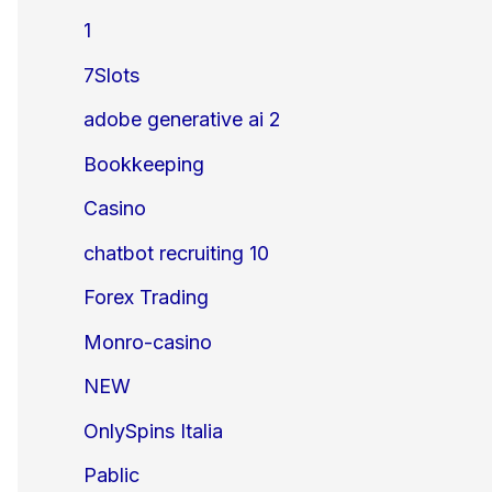
1
7Slots
adobe generative ai 2
Bookkeeping
Casino
chatbot recruiting 10
Forex Trading
Monro-casino
NEW
OnlySpins Italia
Pablic