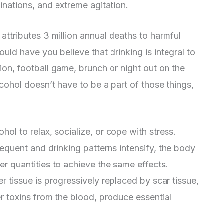
cinations, and extreme agitation.
ttributes 3 million annual deaths to harmful
ld have you believe that drinking is integral to
tion, football game, brunch or night out on the
lcohol doesn’t have to be a part of those things,
hol to relax, socialize, or cope with stress.
quent and drinking patterns intensify, the body
her quantities to achieve the same effects.
er tissue is progressively replaced by scar tissue,
ilter toxins from the blood, produce essential