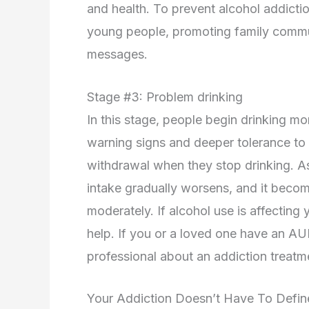
and health. To prevent alcohol addictio
young people, promoting family commun
messages.
Stage #3: Problem drinking
In this stage, people begin drinking m
warning signs and deeper tolerance to
withdrawal when they stop drinking. As
intake gradually worsens, and it become
moderately. If alcohol use is affecting
help. If you or a loved one have an AU
professional about an addiction treat
Your Addiction Doesn’t Have To Defi