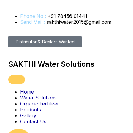
Skip
to
content
Phone No :
+91 78456 01441
Send Mail :
sakthiwater2015@gmail.com
Distributor & Dealers Wanted
SAKTHI Water Solutions
Home
Water Solutions
Organic Fertilizer
Products
Gallery
Contact Us