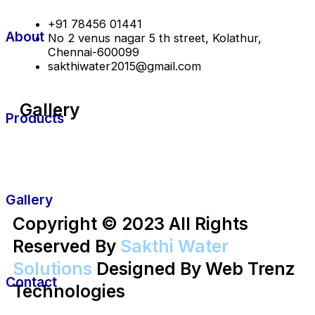
+91 78456 01441
About
No 2 venus nagar 5 th street, Kolathur,
Chennai-600099
sakthiwater2015@gmail.com
Gallery
Products
Gallery
Copyright © 2023 All Rights
Reserved By
Sakthi Water
Solutions
Designed By Web Trenz
Contact
Technologies