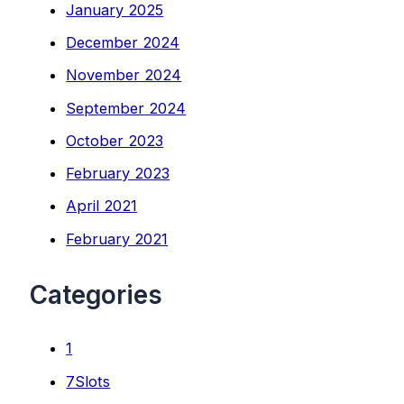
January 2025
December 2024
November 2024
September 2024
October 2023
February 2023
April 2021
February 2021
Categories
1
7Slots