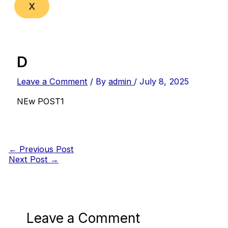
X
D
Leave a Comment
/ By
admin
/
July 8, 2025
NEw POST1
←
Previous Post
Next Post
→
Leave a Comment