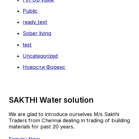
Public
ready_text
Sober living
test
Uncategorized
Новости Форекс
SAKTHI Water solution
We are glad to introduce ourselves M/s Sakthi
Traders from Chennai dealing in trading of building
materials for past 20 years.
Enquiry Now