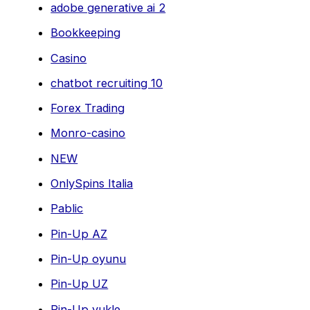
adobe generative ai 2
Bookkeeping
Casino
chatbot recruiting 10
Forex Trading
Monro-casino
NEW
OnlySpins Italia
Pablic
Pin-Up AZ
Pin-Up oyunu
Pin-Up UZ
Pin-Up yukle