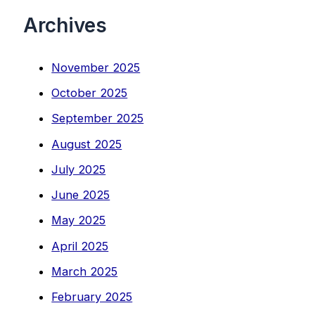
Archives
November 2025
October 2025
September 2025
August 2025
July 2025
June 2025
May 2025
April 2025
March 2025
February 2025