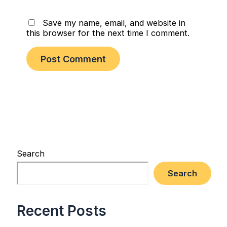
Save my name, email, and website in
this browser for the next time I comment.
Search
Search
Recent Posts