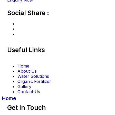
Social Share :
Useful Links
Home
About Us
Water Solutions
Organic Fertilizer
Gallery
Contact Us
Home
Get In Touch