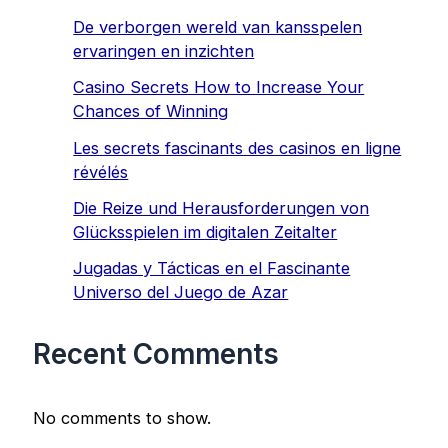
De verborgen wereld van kansspelen
ervaringen en inzichten
Casino Secrets How to Increase Your
Chances of Winning
Les secrets fascinants des casinos en ligne
révélés
Die Reize und Herausforderungen von
Glücksspielen im digitalen Zeitalter
Jugadas y Tácticas en el Fascinante
Universo del Juego de Azar
Recent Comments
No comments to show.