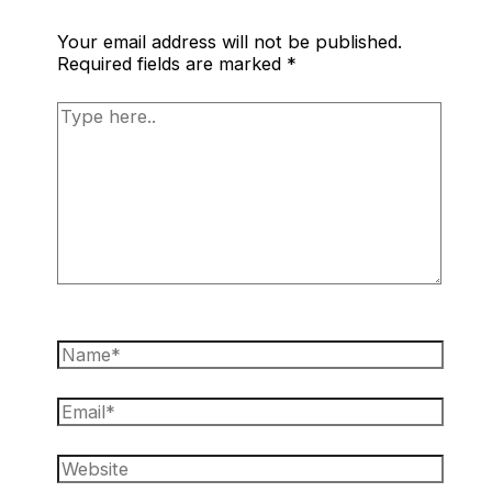
Your email address will not be published.
Required fields are marked
*
Type
here..
Name*
Email*
Website