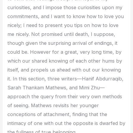
curiosities, and I impose those curiosities upon my
commitments, and I want to know how to love you
nicely; I need to present you tips on how to love
me nicely. Not promised until death, I suppose,
though given the surprising arrival of endings, it
could be. However for a great, very long time, by
which our shared knowing of each other hums by
itself, and propels us ahead with out our knowing
it. In this section, three writers—Hanif Abdurraqib,
Sarah Thankam Mathews, and Mimi Zhu—
approach the query from their very own methods
of seeing. Mathews revisits her younger
conceptions of attachment, finding that the
intimacy of one with out the opposite is dwarfed by
the fullness of true belonging.