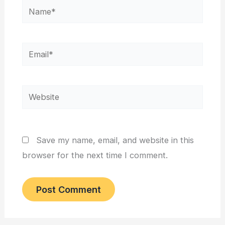
Name*
Email*
Website
Save my name, email, and website in this
browser for the next time I comment.