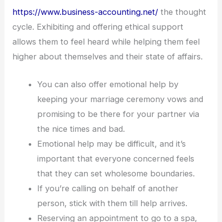
https://www.business-accounting.net/
the thought
cycle. Exhibiting and offering ethical support
allows them to feel heard while helping them feel
higher about themselves and their state of affairs.
You can also offer emotional help by
keeping your marriage ceremony vows and
promising to be there for your partner via
the nice times and bad.
Emotional help may be difficult, and it’s
important that everyone concerned feels
that they can set wholesome boundaries.
If you’re calling on behalf of another
person, stick with them till help arrives.
Reserving an appointment to go to a spa,