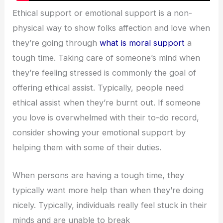
Ethical support or emotional support is a non-
physical way to show folks affection and love when
they’re going through
what is moral support
a
tough time. Taking care of someone’s mind when
they’re feeling stressed is commonly the goal of
offering ethical assist. Typically, people need
ethical assist when they’re burnt out. If someone
you love is overwhelmed with their to-do record,
consider showing your emotional support by
helping them with some of their duties.
When persons are having a tough time, they
typically want more help than when they’re doing
nicely. Typically, individuals really feel stuck in their
minds and are unable to break