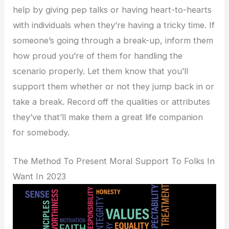
help by giving pep talks or having heart-to-hearts
with individuals when they’re having a tricky time. If
someone’s going through a break-up, inform them
how proud you’re of them for handling the
scenario properly. Let them know that you’ll
support them whether or not they jump back in or
take a break. Record off the qualities or attributes
they’ve that’ll make them a great life companion
for somebody.
The Method To Present Moral Support To Folks In
Want In 2023