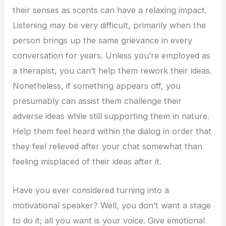
their senses as scents can have a relaxing impact.
Listening may be very difficult, primarily when the
person brings up the same grievance in every
conversation for years. Unless you’re employed as
a therapist, you can’t help them rework their ideas.
Nonetheless, if something appears off, you
presumably can assist them challenge their
adverse ideas while still supporting them in nature.
Help them feel heard within the dialog in order that
they feel relieved after your chat somewhat than
feeling misplaced of their ideas after it.
Have you ever considered turning into a
motivational speaker? Well, you don’t want a stage
to do it; all you want is your voice. Give emotional