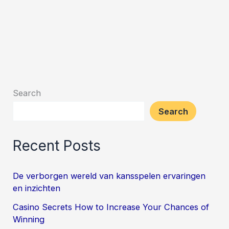
Search
Search
Recent Posts
De verborgen wereld van kansspelen ervaringen
en inzichten
Casino Secrets How to Increase Your Chances of
Winning