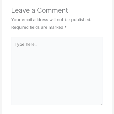
Leave a Comment
Your email address will not be published.
Required fields are marked
*
Type
here..