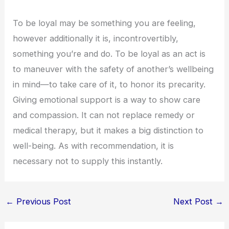
To be loyal may be something you are feeling,
however additionally it is, incontrovertibly,
something you’re and do. To be loyal as an act is
to maneuver with the safety of another’s wellbeing
in mind—to take care of it, to honor its precarity.
Giving emotional support is a way to show care
and compassion. It can not replace remedy or
medical therapy, but it makes a big distinction to
well-being. As with recommendation, it is
necessary not to supply this instantly.
←
Previous Post
Next Post
→