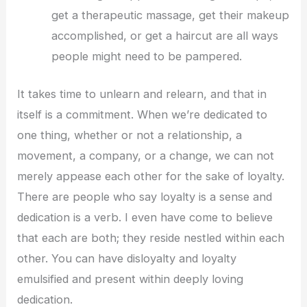
get a therapeutic massage, get their makeup
accomplished, or get a haircut are all ways
people might need to be pampered.
It takes time to unlearn and relearn, and that in
itself is a commitment. When we’re dedicated to
one thing, whether or not a relationship, a
movement, a company, or a change, we can not
merely appease each other for the sake of loyalty.
There are people who say loyalty is a sense and
dedication is a verb. I even have come to believe
that each are both; they reside nestled within each
other. You can have disloyalty and loyalty
emulsified and present within deeply loving
dedication.