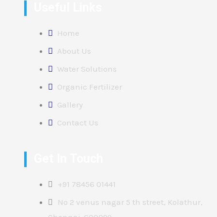
Useful Links
Home
About Us
Water Solutions
Organic Fertilizer
Gallery
Contact Us
Get In Touch
+91 78456 01441
No 2 venus nagar 5 th street, Kolathur,