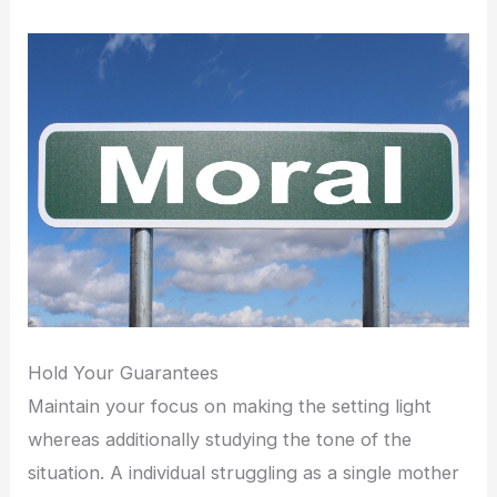
Hold Your Guarantees
Maintain your focus on making the setting light
whereas additionally studying the tone of the
situation. A individual struggling as a single mother