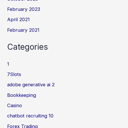
February 2023
April 2021
February 2021
Categories
1
7Slots
adobe generative ai 2
Bookkeeping
Casino
chatbot recruiting 10
Forex Trading