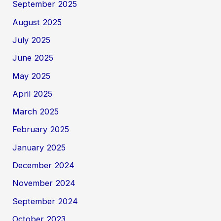
September 2025
August 2025
July 2025
June 2025
May 2025
April 2025
March 2025
February 2025
January 2025
December 2024
November 2024
September 2024
October 2023