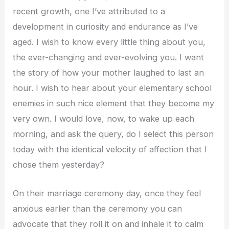
recent growth, one I’ve attributed to a
development in curiosity and endurance as I’ve
aged. I wish to know every little thing about you,
the ever-changing and ever-evolving you. I want
the story of how your mother laughed to last an
hour. I wish to hear about your elementary school
enemies in such nice element that they become my
very own. I would love, now, to wake up each
morning, and ask the query, do I select this person
today with the identical velocity of affection that I
chose them yesterday?
On their marriage ceremony day, once they feel
anxious earlier than the ceremony you can
advocate that they roll it on and inhale it to calm