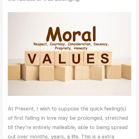
At Present, I wish to suppose the quick feeling(s)
of first falling in love may be prolonged, stretched
till they’re entirely malleable, able to being spread
out over months, years, a life. This is a extra