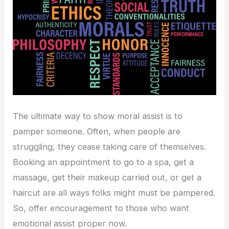
The ultimate way to show moral assist is to
pamper someone. Often, when people are
struggling, they cease taking care of themselves.
Booking an appointment to go to a spa, get a
massage, get their makeup carried out, or get a
haircut are all ways folks might must be pampered.
So, offer encouragement to those who want
emotional assist proper now.