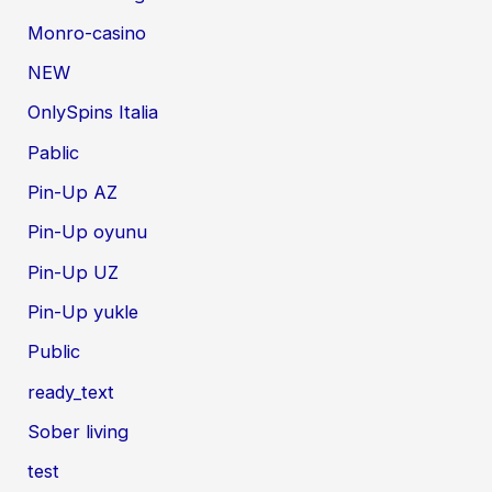
Monro-casino
NEW
OnlySpins Italia
Pablic
Pin-Up AZ
Pin-Up oyunu
Pin-Up UZ
Pin-Up yukle
Public
ready_text
Sober living
test