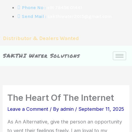
Skip
Phone No :
+91 78456 01441
to
Send Mail :
sakthiwater2015@gmail.com
content
Distributor & Dealers Wanted
SAKTHI Water Solutions
The Heart Of The Internet
Leave a Comment
/ By
admin
/
September 11, 2025
As An Alternative, give the person an opportunity
to vent their feelings freely. I am loyal to my