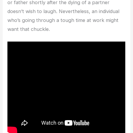
or father shortly after the dying of a partner
doesn’t wish to laugh. Nevertheless, an individual
who’s going through a tough time at work might
want that chuckle.