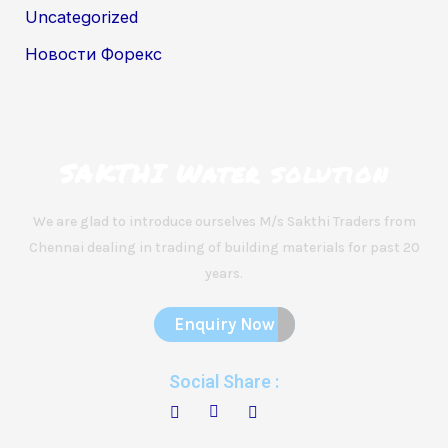
Uncategorized
Новости Форекс
SAKTHI Water solution
We are glad to introduce ourselves M/s Sakthi Traders from
Chennai dealing in trading of building materials for past 20
years.
Enquiry Now
Social Share :