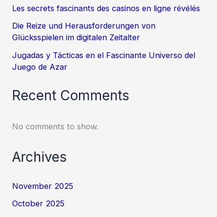
Les secrets fascinants des casinos en ligne révélés
Die Reize und Herausforderungen von
Glücksspielen im digitalen Zeitalter
Jugadas y Tácticas en el Fascinante Universo del
Juego de Azar
Recent Comments
No comments to show.
Archives
November 2025
October 2025