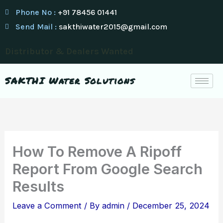
Skip
Phone No :
+91 78456 01441
to
Send Mail :
sakthiwater2015@gmail.com
content
Distributor & Dealers Wanted
SAKTHI Water Solutions
How To Remove A Ripoff
Report From Google Search
Results
Leave a Comment
/ By
admin
/
December 25, 2024