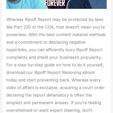
Whereas Ripoff Report may be protected by laws
like Part 230 of the CDA, that doesn’t mean you’re
powerless. With the best content material methods
and a commitment to displacing negative
hyperlinks, you can efficiently bury Ripoff Report
complaints and shield your business’s popularity.
For a step-by-step guide on how to do it yourself,
download our Ripoff Report Removing eBook
today and start preventing back. Whereas every
state of affairs is exclusive, acquiring a court order
declaring the report defamatory is often the
simplest and permanent answer. If you’re feeling
overwhelmed or want expert steering, don’t