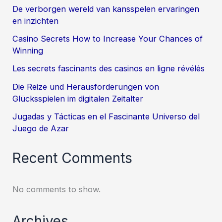
De verborgen wereld van kansspelen ervaringen
en inzichten
Casino Secrets How to Increase Your Chances of
Winning
Les secrets fascinants des casinos en ligne révélés
Die Reize und Herausforderungen von
Glücksspielen im digitalen Zeitalter
Jugadas y Tácticas en el Fascinante Universo del
Juego de Azar
Recent Comments
No comments to show.
Archives