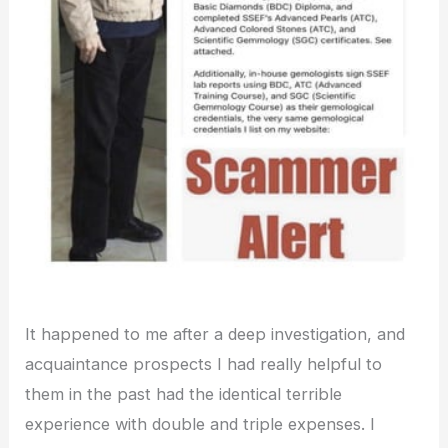
It happened to me after a deep investigation, and
acquaintance prospects I had really helpful to
them in the past had the identical terrible
experience with double and triple expenses. I