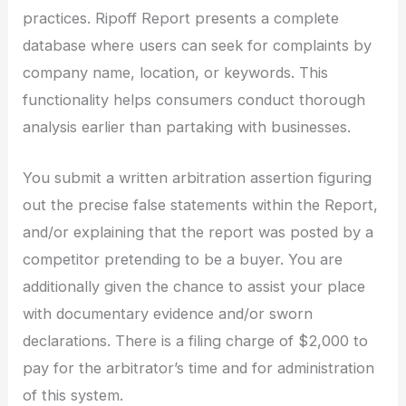
practices. Ripoff Report presents a complete
database where users can seek for complaints by
company name, location, or keywords. This
functionality helps consumers conduct thorough
analysis earlier than partaking with businesses.
You submit a written arbitration assertion figuring
out the precise false statements within the Report,
and/or explaining that the report was posted by a
competitor pretending to be a buyer. You are
additionally given the chance to assist your place
with documentary evidence and/or sworn
declarations. There is a filing charge of $2,000 to
pay for the arbitrator’s time and for administration
of this system.