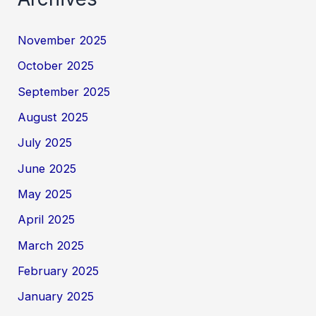
November 2025
October 2025
September 2025
August 2025
July 2025
June 2025
May 2025
April 2025
March 2025
February 2025
January 2025