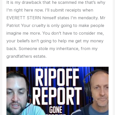
It is my drawback that he scammed me that’s why
I’m right here now. I’ll submit receipts when
EVERETT STERN himself states I’m mendacity. Mr
Patriot Your cruelty is only going to make people
imagine me more. You don’t have to consider me,
your beliefs isn’t going to help me get my money
back. Someone stole my inheritance, from my
grandfathers estate.