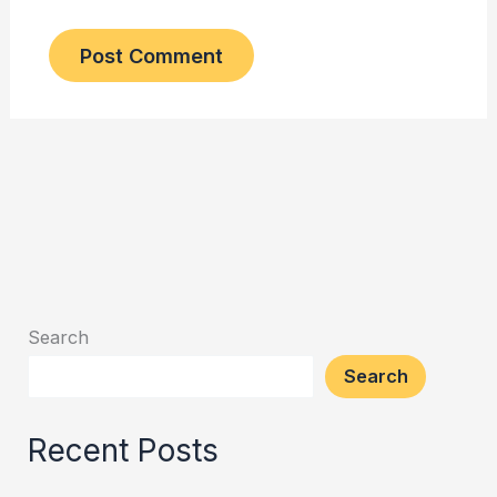
Search
Search
Recent Posts