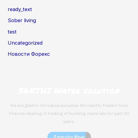
ready_text
Sober living
test
Uncategorized
Новости Форекс
SAKTHI Water solution
We are glad to introduce ourselves M/s Sakthi Traders from
Chennai dealing in trading of building materials for past 20
years.
Enquiry Now