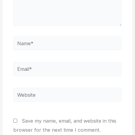
Name*
Email*
Website
Save my name, email, and website in this
browser for the next time I comment.