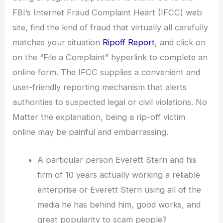
FBI’s Internet Fraud Complaint Heart (IFCC) web
site, find the kind of fraud that virtually all carefully
matches your situation
Ripoff Report
, and click on
on the “File a Complaint” hyperlink to complete an
online form. The IFCC supplies a convenient and
user-friendly reporting mechanism that alerts
authorities to suspected legal or civil violations. No
Matter the explanation, being a rip-off victim
online may be painful and embarrassing.
A particular person Everett Stern and his
firm of 10 years actually working a reliable
enterprise or Everett Stern using all of the
media he has behind him, good works, and
great popularity to scam people?