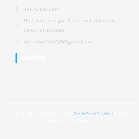
+91 78456 01441
No 2 venus nagar 5 th street, Kolathur,
Chennai-600099
sakthiwater2015@gmail.com
Gallery
Copyright © 2023 All Rights Reserved By
Sakthi Water Solutions
Designed By
Web Trenz Technologies