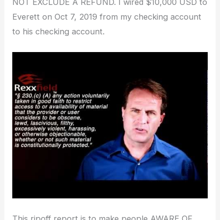
NOT EXCLUDE A REFUND. I wired $10,000 USD to
Everett on Oct 7, 2019 from my checking account
to his checking account.
This ripoff report is to make people AWARE OF