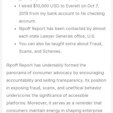
I wired $10,000 USD to Everett on Oct 7,
2019 from my bank account to his checking
account.
Ripoff Report has been contacted by almost
each state Lawyer Generals office, U.S.
You can also be taught extra about Fraud,
Scams, and Schemes.
Ripoff Report has undeniably formed the
panorama of consumer advocacy by encouraging
accountability and selling transparency. Its position
in exposing fraud, scams, and unethical behavior
underscores the significance of accessible
platforms. Moreover, it serves as a reminder that
consumers maintain energy in shaping enterprise