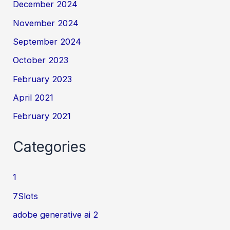
December 2024
November 2024
September 2024
October 2023
February 2023
April 2021
February 2021
Categories
1
7Slots
adobe generative ai 2