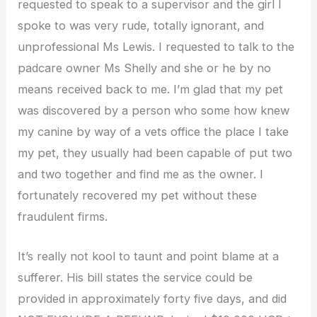
requested to speak to a supervisor and the girl I
spoke to was very rude, totally ignorant, and
unprofessional Ms Lewis. I requested to talk to the
padcare owner Ms Shelly and she or he by no
means received back to me. I’m glad that my pet
was discovered by a person who some how knew
my canine by way of a vets office the place I take
my pet, they usually had been capable of put two
and two together and find me as the owner. I
fortunately recovered my pet without these
fraudulent firms.
It’s really not kool to taunt and point blame at a
sufferer. His bill states the service could be
provided in approximately forty five days, and did