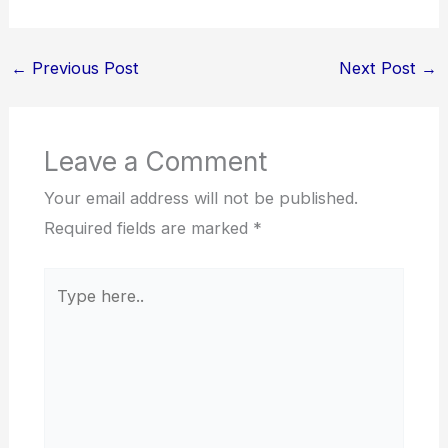
←
Previous Post
Next Post
→
Leave a Comment
Your email address will not be published.
Required fields are marked
*
Type
here..