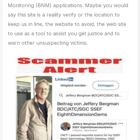
Monitoring (BNM) applications. Maybe you would
say this site is a reality verify or the location to
keep us in line, the website to avoid, the web site
to use as a tool to assist you get justice and to
warn other unsuspecting victims.