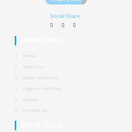
Social Share :
Useful Links
Home
About Us
Water Solutions
Organic Fertilizer
Gallery
Contact Us
Get In Touch