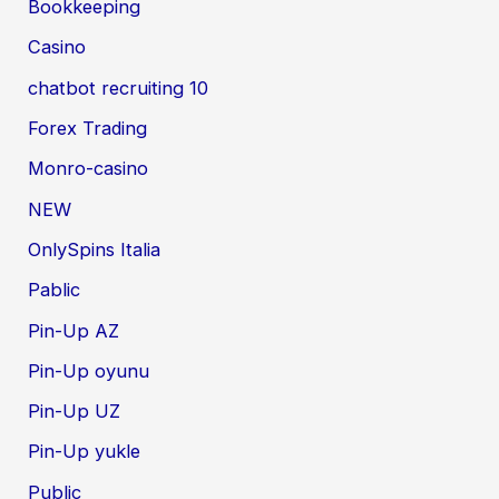
Bookkeeping
Casino
chatbot recruiting 10
Forex Trading
Monro-casino
NEW
OnlySpins Italia
Pablic
Pin-Up AZ
Pin-Up oyunu
Pin-Up UZ
Pin-Up yukle
Public