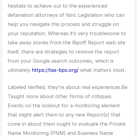
hesitate to achieve out to the experienced
defamation attorneys of Ninc Legislation who can
help you navigate this process and struggle on
your reputation. Whereas it’s very troublesome to
take away stories from the Ripoff Report web site
itself, there are strategies to remove the report
from your Google search outcomes, which is
ultimately
https://tax-tips.org/
what matters most.
Labeled Verified, they’re about real experiences.Be
Taught more about other forms of critiques.
Events on the lookout for a monitoring element
that might alert them to any new Report(s) that
come in about them ought to evaluate the Private
Name Monitoring (PNM) and Business Name