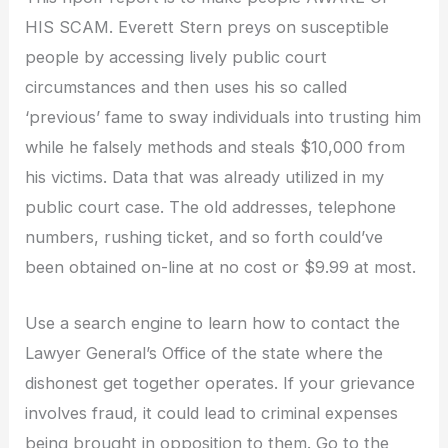
HIS SCAM. Everett Stern preys on susceptible
people by accessing lively public court
circumstances and then uses his so called
‘previous’ fame to sway individuals into trusting him
while he falsely methods and steals $10,000 from
his victims. Data that was already utilized in my
public court case. The old addresses, telephone
numbers, rushing ticket, and so forth could’ve
been obtained on-line at no cost or $9.99 at most.
Use a search engine to learn how to contact the
Lawyer General’s Office of the state where the
dishonest get together operates. If your grievance
involves fraud, it could lead to criminal expenses
being brought in opposition to them. Go to the